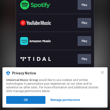
Play
Play
Play
Play
This page may contain affiliate links.
Privacy Notice
By using this service, you agree to the use of cookies.
Universal Music Group
would like to use cookies and similar
Click here
to manage your permissions.
technologies to personalize your experiences on our sites and to
advertise on other sites. For more information and additional choices
click manage permissions below.
OK
Manage permissions