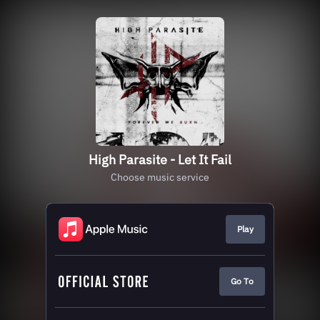
High Parasite - Let It Fail
Choose music service
Play
Go To